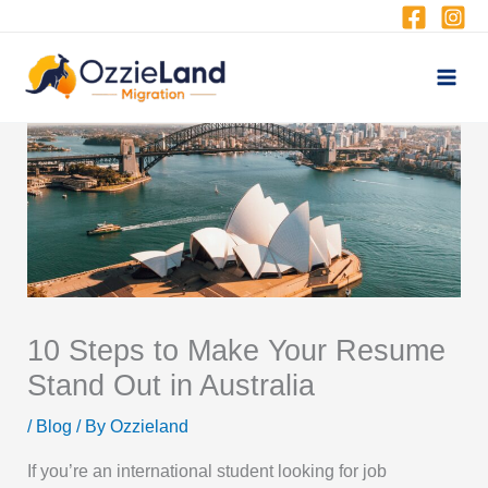
Skip
to
content
10 Steps to Make Your Resume
Stand Out in Australia
/
Blog
/ By
Ozzieland
If you’re an international student looking for job