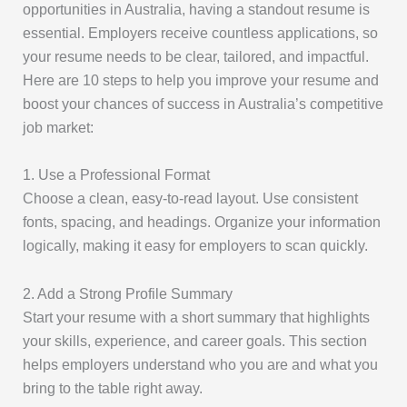
opportunities in Australia, having a standout resume is
essential. Employers receive countless applications, so
your resume needs to be clear, tailored, and impactful.
Here are 10 steps to help you improve your resume and
boost your chances of success in Australia’s competitive
job market:
1. Use a Professional Format
Choose a clean, easy-to-read layout. Use consistent
fonts, spacing, and headings. Organize your information
logically, making it easy for employers to scan quickly.
2. Add a Strong Profile Summary
Start your resume with a short summary that highlights
your skills, experience, and career goals. This section
helps employers understand who you are and what you
bring to the table right away.