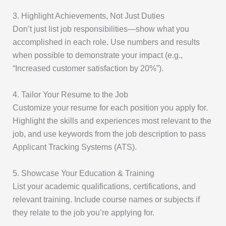
3. Highlight Achievements, Not Just Duties
Don’t just list job responsibilities—show what you
accomplished in each role. Use numbers and results
when possible to demonstrate your impact (e.g.,
“Increased customer satisfaction by 20%”).
4. Tailor Your Resume to the Job
Customize your resume for each position you apply for.
Highlight the skills and experiences most relevant to the
job, and use keywords from the job description to pass
Applicant Tracking Systems (ATS).
5. Showcase Your Education & Training
List your academic qualifications, certifications, and
relevant training. Include course names or subjects if
they relate to the job you’re applying for.