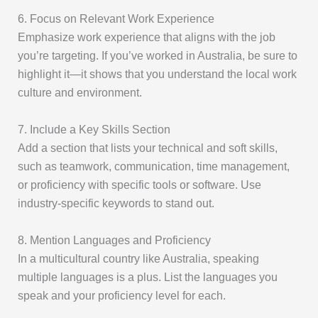
6. Focus on Relevant Work Experience
Emphasize work experience that aligns with the job
you’re targeting. If you’ve worked in Australia, be sure to
highlight it—it shows that you understand the local work
culture and environment.
7. Include a Key Skills Section
Add a section that lists your technical and soft skills,
such as teamwork, communication, time management,
or proficiency with specific tools or software. Use
industry-specific keywords to stand out.
8. Mention Languages and Proficiency
In a multicultural country like Australia, speaking
multiple languages is a plus. List the languages you
speak and your proficiency level for each.