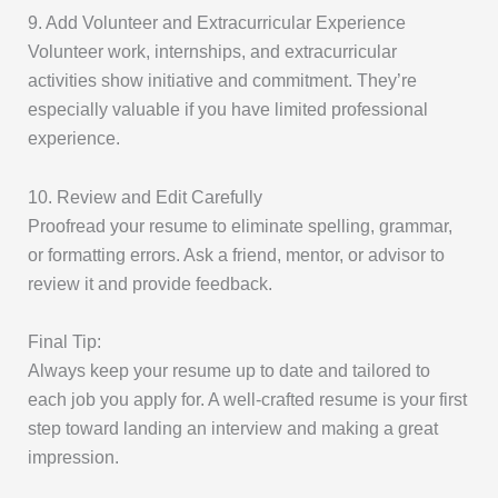
9. Add Volunteer and Extracurricular Experience
Volunteer work, internships, and extracurricular
activities show initiative and commitment. They’re
especially valuable if you have limited professional
experience.
10. Review and Edit Carefully
Proofread your resume to eliminate spelling, grammar,
or formatting errors. Ask a friend, mentor, or advisor to
review it and provide feedback.
Final Tip:
Always keep your resume up to date and tailored to
each job you apply for. A well-crafted resume is your first
step toward landing an interview and making a great
impression.